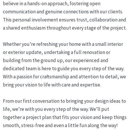
believe in a hands-on approach, fostering open
communication and genuine connections with our clients.
This personal involvement ensures trust, collaboration and
a shared enthusiasm throughout every stage of the project.
Whether you’re refreshing your home with a small interior
or exterior update, undertaking a full renovation or
building from the ground up, our experienced and
dedicated team is here to guide you every step of the way.
With a passion for craftsmanship and attention to detail, we
bring your vision to life with care and expertise.
From our first conversation to bringing your design ideas to
life, we’re with you every step of the way. We’ll put
together a project plan that fits your vision and keep things
smooth, stress-free and even a little fun along the way!