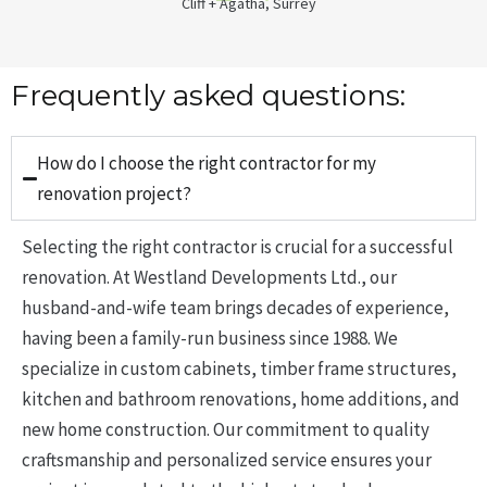
Cliff + Agatha, Surrey
Frequently asked questions:
How do I choose the right contractor for my
renovation project?
Selecting the right contractor is crucial for a successful
renovation.
At Westland Developments Ltd., our
husband-and-wife team brings decades of experience,
having been a family-run business since 1988.
We
specialize in custom cabinets, timber frame structures,
kitchen and bathroom renovations, home additions, and
new home construction.
Our commitment to quality
craftsmanship and personalized service ensures your