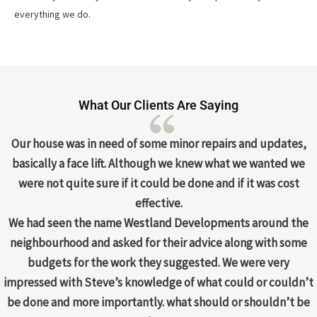
everything we do.
What Our Clients Are Saying
Our house was in need of some minor repairs and updates,
basically a face lift. Although we knew what we wanted we
were not quite sure if it could be done and if it was cost
effective.
We had seen the name Westland Developments around the
neighbourhood and asked for their advice along with some
budgets for the work they suggested. We were very
impressed with Steve’s knowledge of what could or couldn’t
be done and more importantly. what should or shouldn’t be