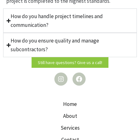
project is completed to the highest standards.
How do you handle project timelines and
communication?
How do you ensure quality and manage
subcontractors?
Still have questions? Give us a call!
I
F
n
a
s
c
t
e
a
b
g
o
Home
r
o
a
k
About
m
Services
Contact