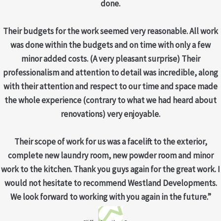
done.
Their budgets for the work seemed very reasonable. All work
was done within the budgets and on time with only a few
minor added costs. (A very pleasant surprise) Their
professionalism and attention to detail was incredible, along
with their attention and respect to our time and space made
the whole experience (contrary to what we had heard about
renovations) very enjoyable.
Their scope of work for us was a facelift to the exterior,
complete new laundry room, new powder room and minor
work to the kitchen. Thank you guys again for the great work. I
would not hesitate to recommend Westland Developments.
We look forward to working with you again in the future.”