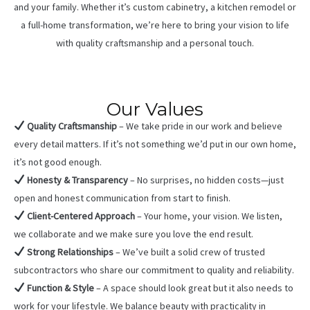
and your family. Whether it’s custom cabinetry, a kitchen remodel or
a full-home transformation, we’re here to bring your vision to life
with quality craftsmanship and a personal touch.
Our Values
Quality Craftsmanship
– We take pride in our work and believe
every detail matters. If it’s not something we’d put in our own home,
it’s not good enough.
Honesty & Transparency
– No surprises, no hidden costs—just
open and honest communication from start to finish.
Client-Centered Approach
– Your home, your vision. We listen,
we collaborate and we make sure you love the end result.
Strong Relationships
– We’ve built a solid crew of trusted
subcontractors who share our commitment to quality and reliability.
Function & Style
– A space should look great but it also needs to
work for your lifestyle. We balance beauty with practicality in