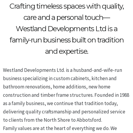
Crafting timeless spaces with quality,
care and a personal touch—
Westland Developments Ltd is a
family-run business built on tradition
and expertise.
Westland Developments Ltd. is a husband-and-wife-run
business specializing in custom cabinets, kitchen and
bathroom renovations, home additions, new home
construction and timber frame structures. Founded in 1988
as a family business, we continue that tradition today,
delivering quality craftsmanship and personalized service
to clients from the North Shore to Abbotsford.
Family values are at the heart of everything we do. We