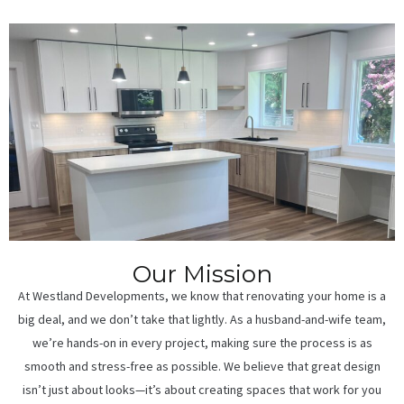
Our Mission
At Westland Developments, we know that renovating your home is a
big deal, and we don’t take that lightly. As a husband-and-wife team,
we’re hands-on in every project, making sure the process is as
smooth and stress-free as possible. We believe that great design
isn’t just about looks—it’s about creating spaces that work for you