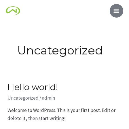
Skip
Main
to
Men
content
Uncategorized
Hello world!
Hello
world!
Uncategorized
/
admin
Welcome to WordPress. This is your first post. Edit or
delete it, then start writing!